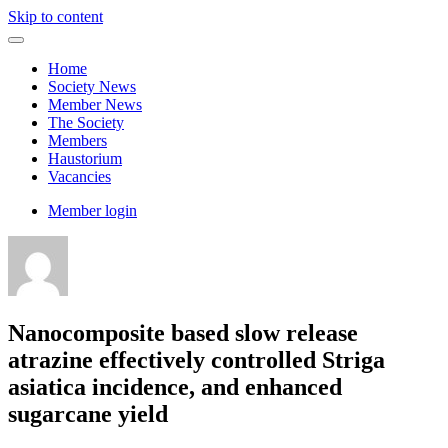
Skip to content
Home
Society News
Member News
The Society
Members
Haustorium
Vacancies
Member login
Nanocomposite based slow release
atrazine effectively controlled Striga
asiatica incidence, and enhanced
sugarcane yield