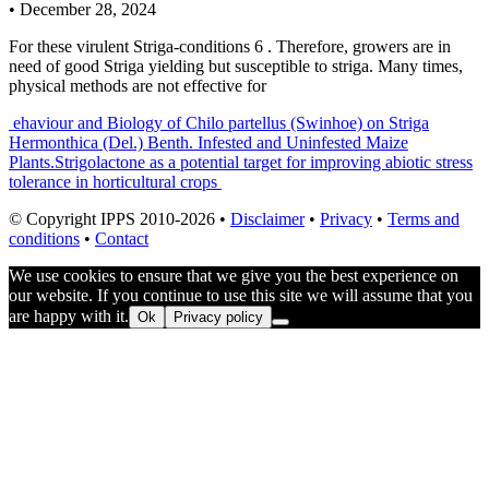
•
December 28, 2024
For these virulent Striga-conditions 6 . Therefore, growers are in
need of good Striga yielding but susceptible to striga. Many times,
physical methods are not effective for
Post
ehaviour and Biology of Chilo partellus (Swinhoe) on Striga
Hermonthica (Del.) Benth. Infested and Uninfested Maize
navigation
Plants.
Strigolactone as a potential target for improving abiotic stress
tolerance in horticultural crops
© Copyright IPPS 2010-2026 •
Disclaimer
•
Privacy
•
Terms and
conditions
•
Contact
We use cookies to ensure that we give you the best experience on
our website. If you continue to use this site we will assume that you
are happy with it.
Ok
Privacy policy