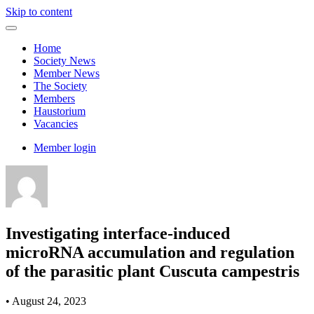
Skip to content
Home
Society News
Member News
The Society
Members
Haustorium
Vacancies
Member login
Investigating interface-induced
microRNA accumulation and regulation
of the parasitic plant Cuscuta campestris
•
August 24, 2023