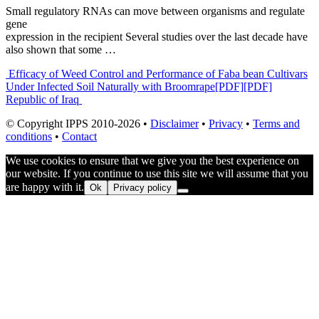
Small regulatory RNAs can move between organisms and regulate
gene
expression in the recipient Several studies over the last decade have
also shown that some …
Post
Efficacy of Weed Control and Performance of Faba bean Cultivars
Under Infected Soil Naturally with Broomrape
[PDF][PDF]
navigation
Republic of Iraq
© Copyright IPPS 2010-2026 •
Disclaimer
•
Privacy
•
Terms and
conditions
•
Contact
We use cookies to ensure that we give you the best experience on
our website. If you continue to use this site we will assume that you
are happy with it.
Ok
Privacy policy