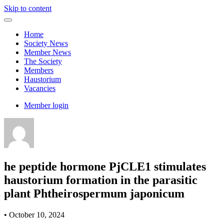
Skip to content
Home
Society News
Member News
The Society
Members
Haustorium
Vacancies
Member login
he peptide hormone PjCLE1 stimulates
haustorium formation in the parasitic
plant Phtheirospermum japonicum
•
October 10, 2024