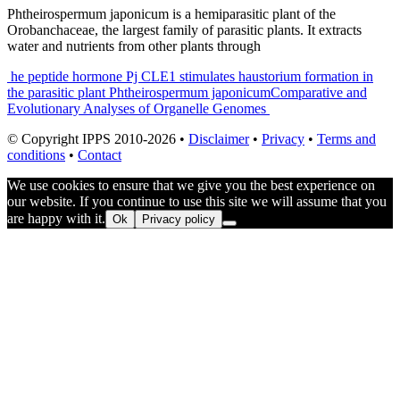
Phtheirospermum japonicum is a hemiparasitic plant of the
Orobanchaceae, the largest family of parasitic plants. It extracts
water and nutrients from other plants through
Post
he peptide hormone Pj CLE1 stimulates haustorium formation in
the parasitic plant Phtheirospermum japonicum
Comparative and
navigation
Evolutionary Analyses of Organelle Genomes
© Copyright IPPS 2010-2026 •
Disclaimer
•
Privacy
•
Terms and
conditions
•
Contact
We use cookies to ensure that we give you the best experience on
our website. If you continue to use this site we will assume that you
are happy with it.
Ok
Privacy policy