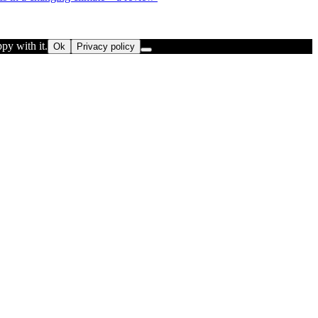
py with it.
Ok
Privacy policy