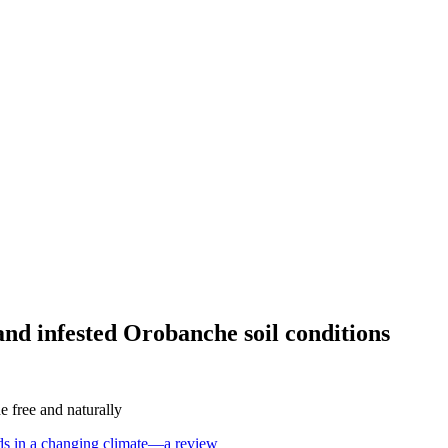
and infested Orobanche soil conditions
 free and naturally
eeds in a changing climate—a review