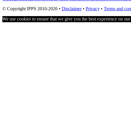
navigation
© Copyright IPPS 2010-2026 •
Disclaimer
•
Privacy
•
Terms and con
We use cookies to ensure that we give you the best experience on our w