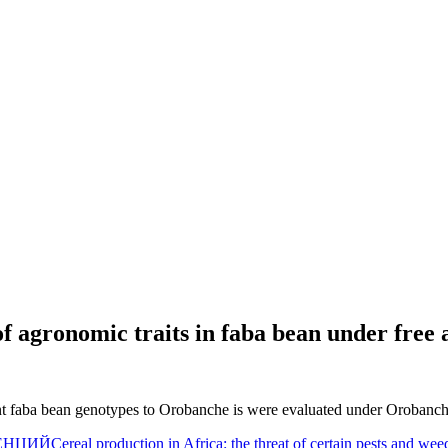
of agronomic traits in faba bean under free 
ant faba bean genotypes to Orobanche is were evaluated under Orobanche
ЕНЦИЙ
Cereal production in Africa: the threat of certain pests and w