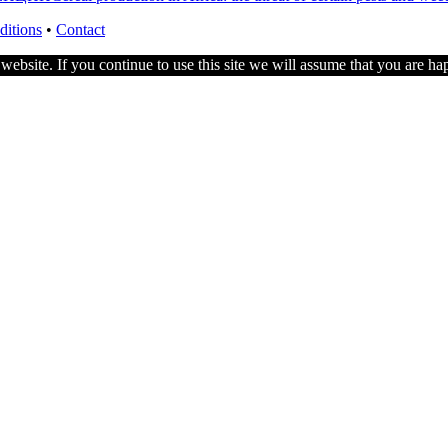
ditions
•
Contact
ebsite. If you continue to use this site we will assume that you are hap