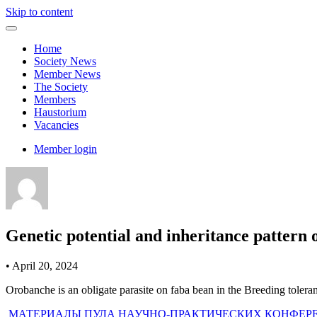
Skip to content
Home
Society News
Member News
The Society
Members
Haustorium
Vacancies
Member login
Genetic potential and inheritance pattern 
•
April 20, 2024
Orobanche is an obligate parasite on faba bean in the Breeding toler
Post
МАТЕРИАЛЫ ПУЛА НАУЧНО-ПРАКТИЧЕСКИХ КОНФЕР