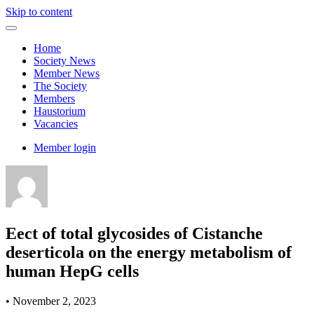
Skip to content
Home
Society News
Member News
The Society
Members
Haustorium
Vacancies
Member login
Eect of total glycosides of Cistanche
deserticola on the energy metabolism of
human HepG cells
•
November 2, 2023