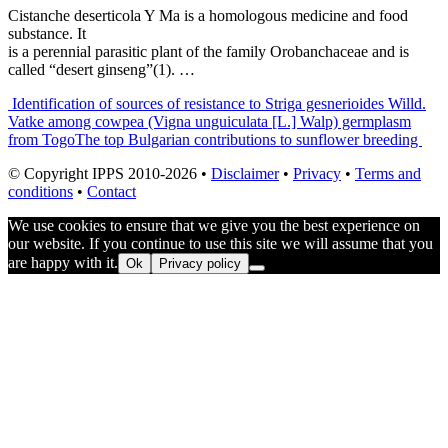
Cistanche deserticola Y Ma is a homologous medicine and food
substance. It
is a perennial parasitic plant of the family Orobanchaceae and is
called “desert ginseng”(1). …
Post
Identification of sources of resistance to Striga gesnerioides Willd.
Vatke among cowpea (Vigna unguiculata [L.] Walp) germplasm
navigation
from Togo
The top Bulgarian contributions to sunflower breeding
© Copyright IPPS 2010-2026 •
Disclaimer
•
Privacy
•
Terms and
conditions
•
Contact
We use cookies to ensure that we give you the best experience on
our website. If you continue to use this site we will assume that you
are happy with it.
Ok
Privacy policy