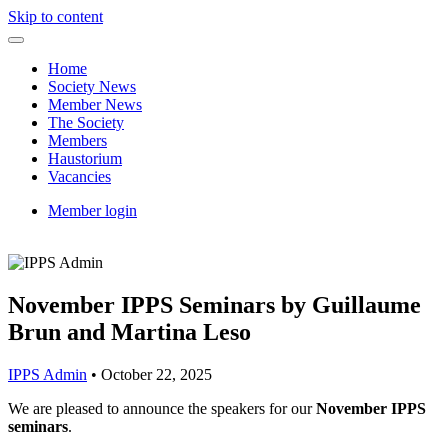
Skip to content
Home
Society News
Member News
The Society
Members
Haustorium
Vacancies
Member login
November IPPS Seminars by Guillaume
Brun and Martina Leso
IPPS Admin
•
October 22, 2025
We are pleased to announce the speakers for our
November IPPS
seminars
.