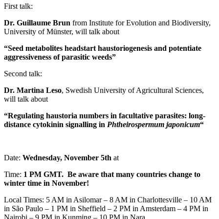
First talk:
Dr. Guillaume Brun
from Institute for Evolution and Biodiversity,
University of Münster, will talk about
“
Seed metabolites headstart haustoriogenesis and potentiate
aggressiveness of parasitic weeds
”
Second talk:
Dr. Martina Leso
, Swedish University of Agricultural Sciences,
will talk about
“
Regulating haustoria numbers in facultative parasites: long-
distance cytokinin signalling in
Phtheirospermum japonicum
“
Date:
Wednesday, November 5th
at
Time:
1 PM GMT. B
e aware that many countries change to
winter time in November!
Local Times: 5 AM in Asilomar – 8 AM in Charlottesville – 10 AM
in São Paulo – 1 PM in Sheffield – 2 PM in Amsterdam – 4 PM in
Nairobi – 9 PM in Kunming – 10 PM in Nara