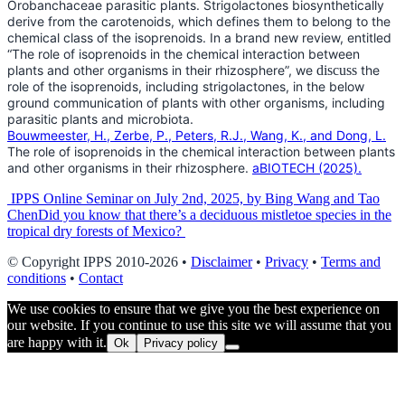
Orobanchaceae parasitic plants. Strigolactones biosynthetically
derive from the carotenoids, which defines them to belong to the
chemical class of the isoprenoids. In a brand new review, entitled
“The role of isoprenoids in the chemical interaction between
plants and other organisms in their rhizosphere”, we
discuss
the
role of the isoprenoids, including strigolactones, in the below
ground communication of plants with other organisms, including
parasitic plants and microbiota.
Bouwmeester, H., Zerbe, P., Peters, R.J., Wang, K., and Dong, L.
The role of isoprenoids in the chemical interaction between plants
and other organisms in their rhizosphere.
aBIOTECH (2025).
Post
IPPS Online Seminar on July 2nd, 2025, by Bing Wang and Tao
Chen
Did you know that there’s a deciduous mistletoe species in the
navigation
tropical dry forests of Mexico?
© Copyright IPPS 2010-2026 •
Disclaimer
•
Privacy
•
Terms and
conditions
•
Contact
We use cookies to ensure that we give you the best experience on
our website. If you continue to use this site we will assume that you
are happy with it.
Ok
Privacy policy