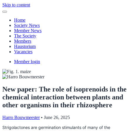
Skip to content
Home
Society News
Member News
The Society
Members
Haustorium
Vacancies
Member login
New paper: The role of isoprenoids in the
chemical interaction between plants and
other organisms in their rhizosphere
Harro Bouwmeester
•
June 26, 2025
Strigolactones are germination stimulants of many of the